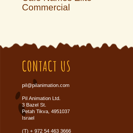
Commercial
CONTACT US
pil@pilanimation.com
Pil Animation Ltd.
3 Bazel St.
Petah Tikva, 4951037
Israel
(T)
+ 972 54 463 3666