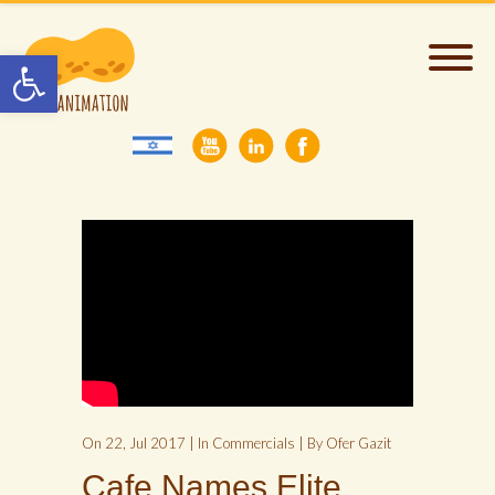
Open toolbar
On 22, Jul 2017 | In
Commercials
| By Ofer Gazit
Cafe Names Elite