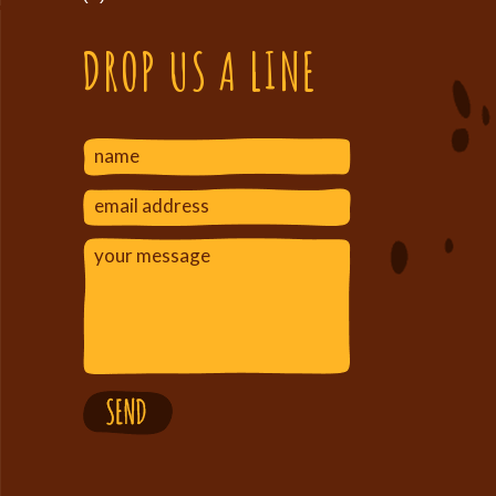
DROP US A LINE