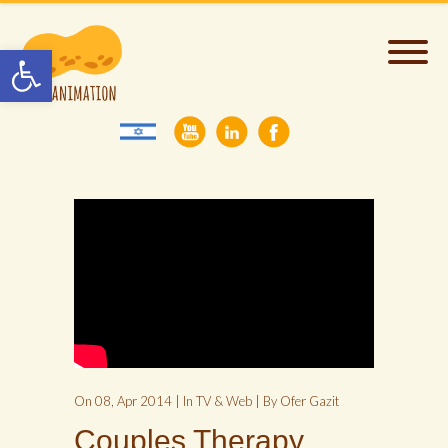
Open toolbar
On 08, Apr 2014 | In
TV & Web
| By Ofer Gazit
Couples Therapy