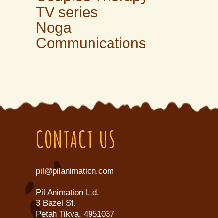
TV series
Noga
Communications
CONTACT US
pil@pilanimation.com
Pil Animation Ltd.
3 Bazel St.
Petah Tikva, 4951037