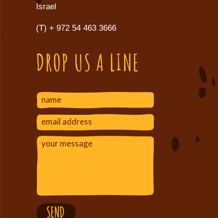
Israel
(T)
+ 972 54 463 3666
DROP US A LINE