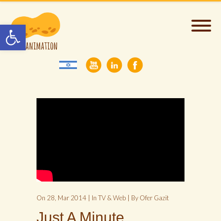
Open toolbar
On 28, Mar 2014 | In
TV & Web
| By Ofer Gazit
Just A Minute