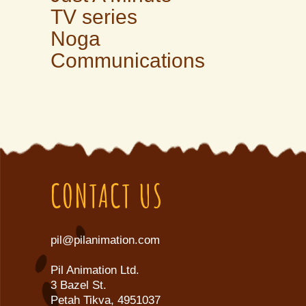
TV series
Noga
Communications
CONTACT US
pil@pilanimation.com
Pil Animation Ltd.
3 Bazel St.
Petah Tikva, 4951037