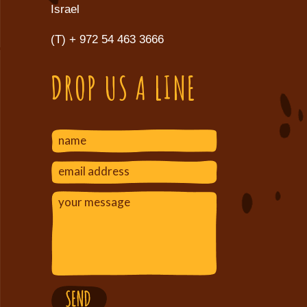
Israel
(T)
+ 972 54 463 3666
DROP US A LINE