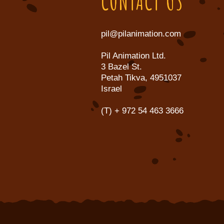
CONTACT US
pil@pilanimation.com
Pil Animation Ltd.
3 Bazel St.
Petah Tikva, 4951037
Israel
(T)
+ 972 54 463 3666