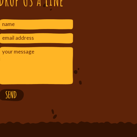
DROP US A LINE