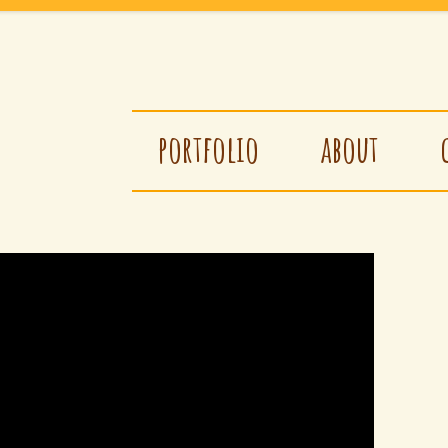
portfolio
about