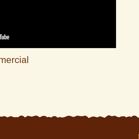
mercial