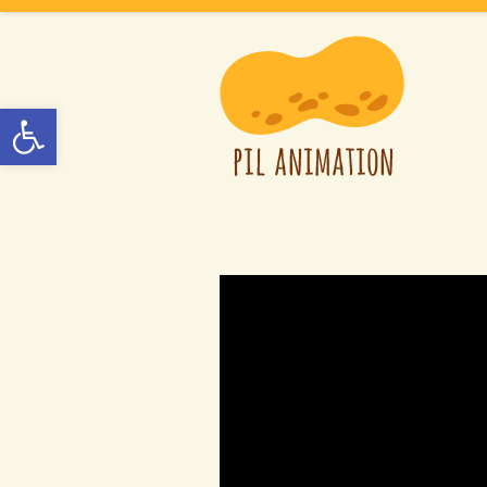
Open toolbar