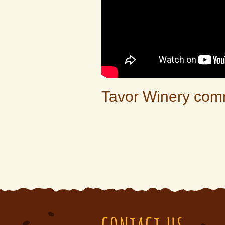
Tavor Winery com