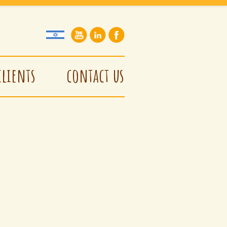
clients
contact us